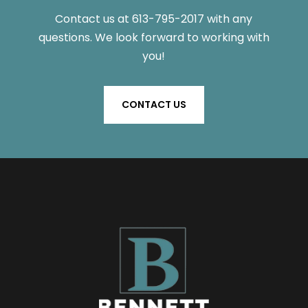
Contact us
at
613-795-2017
with any
questions
. We look forward to working with
you!
CONTACT US