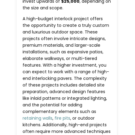
invest upwards of
$25,000
, depending on
the size and scope.
A high-budget interlock project offers
the opportunity to create a truly custom
and luxurious outdoor space. These
projects often involve intricate designs,
premium materials, and larger-scale
installations, such as expansive patios,
elaborate walkways, or multi-tiered
features. With a higher investment, you
can expect to work with a range of high-
end interlocking pavers. The complexity
of these projects includes detailed site
preparation, advanced design features
like inlaid patterns or integrated lighting,
and the potential for adding
complementary elements such as
retaining walls
,
fire pits
, or outdoor
kitchens. Additionally, high-end projects
often require more advanced techniques