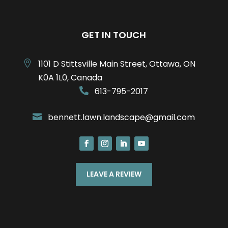
GET IN TOUCH
1101 D Stittsville Main Street, Ottawa, ON

K0A 1L0, Canada
613-795-2017

bennett.lawn.landscape@gmail.com

LEAVE A REVIEW