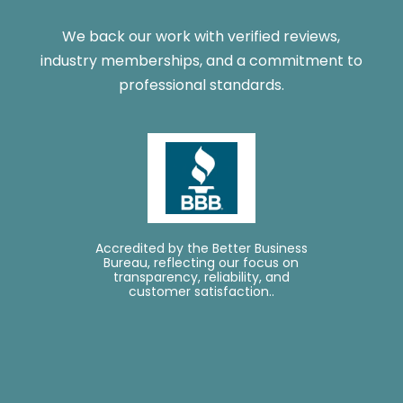
We back our work with verified reviews,
industry memberships, and a commitment to
professional standards.
Accredited by the Better Business
L
Bureau, reflecting our focus on
transparency, reliability, and
customer satisfaction..