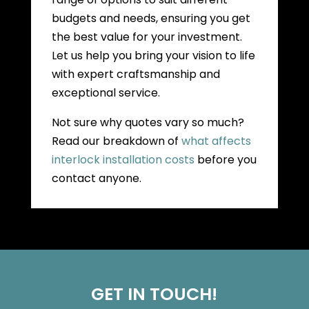
budgets and needs, ensuring you get
the best value for your investment.
Let us help you bring your vision to life
with expert craftsmanship and
exceptional service.
Not sure why quotes vary so much?
Read our breakdown of
what affects
interlock installation costs
before you
contact anyone.
GET IN TOUCH!