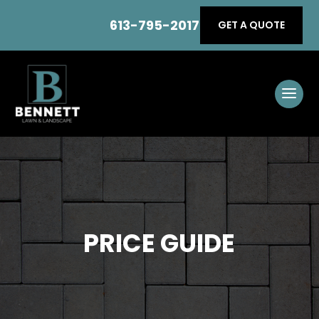
613-795-2017
GET A QUOTE
PRICE GUIDE