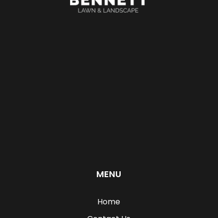
MENU
Home