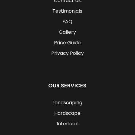
Contact Us
Testimonials
FAQ
Gallery
Price Guide
Privacy Policy
OUR SERVICES
Landscaping
Hardscape
Interlock