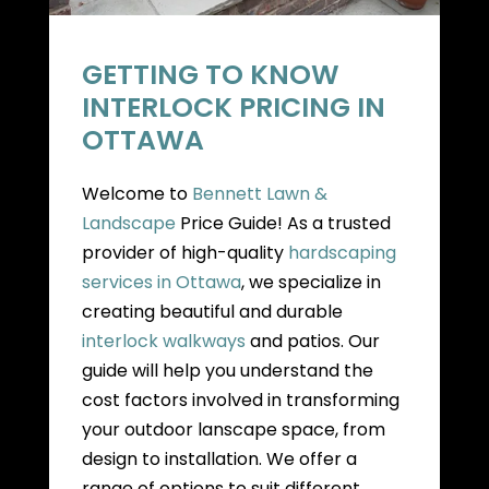
GETTING TO KNOW
INTERLOCK PRICING IN
OTTAWA
Welcome to
Bennett Lawn &
Landscape
Price Guide! As a trusted
provider of high-quality
hardscaping
services in Ottawa
, we specialize in
creating beautiful and durable
interlock walkways
and patios. Our
guide will help you understand the
cost factors involved in transforming
your outdoor lanscape space, from
design to installation. We offer a
range of options to suit different