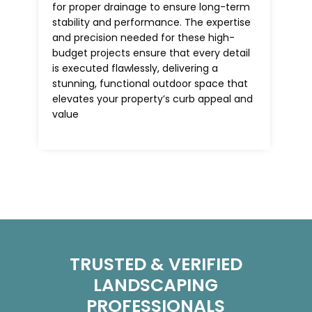
for proper drainage to ensure long-term
stability and performance. The expertise
and precision needed for these high-
budget projects ensure that every detail
is executed flawlessly, delivering a
stunning, functional outdoor space that
elevates your property’s curb appeal and
value
TRUSTED & VERIFIED
LANDSCAPING
PROFESSIONALS