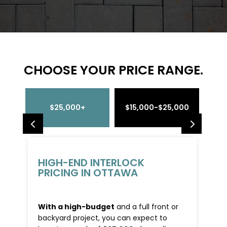
CHOOSE YOUR PRICE RANGE.
$25,000+
$15,000-$25,000
$4
HIGH-END INTERLOCK
PRICING IN OTTAWA
With a high-budget
and a full front or
backyard project, you can expect to