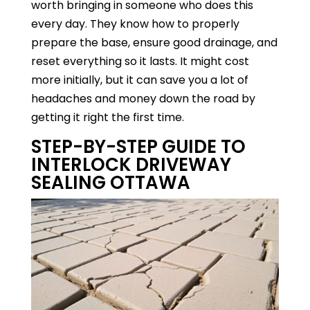
worth bringing in someone who does this
every day. They know how to properly
prepare the base, ensure good drainage, and
reset everything so it lasts. It might cost
more initially, but it can save you a lot of
headaches and money down the road by
getting it right the first time.
STEP-BY-STEP GUIDE TO
INTERLOCK DRIVEWAY
SEALING OTTAWA