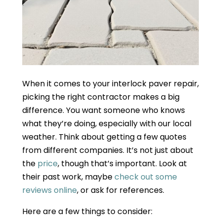
When it comes to your interlock paver repair,
picking the right contractor makes a big
difference. You want someone who knows
what they’re doing, especially with our local
weather. Think about getting a few quotes
from different companies. It’s not just about
the
price
, though that’s important. Look at
their past work, maybe
check out some
reviews online
, or ask for references.
Here are a few things to consider: