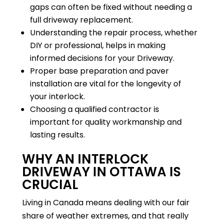
gaps can often be fixed without needing a
full driveway replacement.
Understanding the repair process, whether
DIY or professional, helps in making
informed decisions for your Driveway.
Proper base preparation and paver
installation are vital for the longevity of
your interlock.
Choosing a qualified contractor is
important for quality workmanship and
lasting results.
WHY AN INTERLOCK
DRIVEWAY IN OTTAWA IS
CRUCIAL
Living in Canada means dealing with our fair
share of weather extremes, and that really