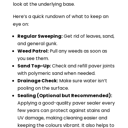
look at the underlying base.
Here’s a quick rundown of what to keep an
eye on:
Regular Sweeping:
Get rid of leaves, sand,
and general gunk.
Weed Patrol:
Pull any weeds as soon as
you see them.
Sand Top-Up:
Check and refill paver joints
with polymeric sand when needed.
Drainage Check:
Make sure water isn’t
pooling on the surface.
Sealing (Optional but Recommended):
Applying a good-quality paver sealer every
few years can protect against stains and
UV damage, making cleaning easier and
keeping the colours vibrant. It also helps to