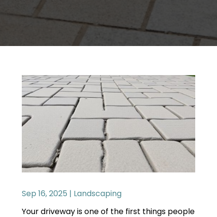
Sep 16, 2025
|
Landscaping
Your driveway is one of the first things people