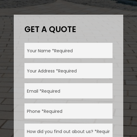
GET A QUOTE
NAME
(REQUIRED)
ADDRESS
(REQUIRED)
EMAIL
(REQUIRED)
PHONE
(REQUIRED)
HOW
DID