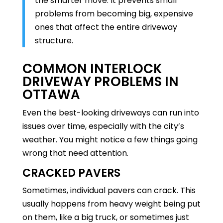
the smarter move. It prevents small
problems from becoming big, expensive
ones that affect the entire driveway
structure.
COMMON INTERLOCK
DRIVEWAY PROBLEMS IN
OTTAWA
Even the best-looking driveways can run into
issues over time, especially with the city’s
weather. You might notice a few things going
wrong that need attention.
CRACKED PAVERS
Sometimes, individual pavers can crack. This
usually happens from heavy weight being put
on them, like a big truck, or sometimes just