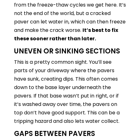
from the freeze-thaw cycles we get here. It’s
not the end of the world, but a cracked
paver can let water in, which can then freeze
and make the crack worse.
It’s best to fix
these sooner rather than later.
UNEVEN OR SINKING SECTIONS
This is a pretty common sight. You’ll see
parts of your driveway where the pavers
have sunk, creating dips. This often comes
down to the base layer underneath the
pavers. If that base wasn’t put in right, or if
it’s washed away over time, the pavers on
top don’t have good support. This can be a
tripping hazard and also lets water collect.
GAPS BETWEEN PAVERS