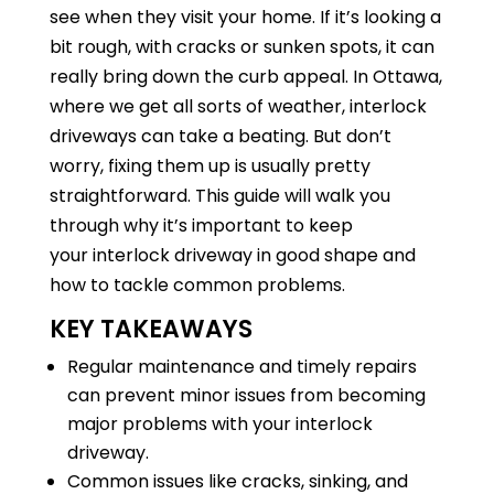
see when they visit your home. If it’s looking a
bit rough, with cracks or sunken spots, it can
really bring down the curb appeal. In Ottawa,
where we get all sorts of weather, interlock
driveways can take a beating. But don’t
worry, fixing them up is usually pretty
straightforward. This guide will walk you
through why it’s important to keep
your interlock driveway in good shape and
how to tackle common problems.
KEY TAKEAWAYS
Regular maintenance and timely repairs
can prevent minor issues from becoming
major problems with your interlock
driveway.
Common issues like cracks, sinking, and