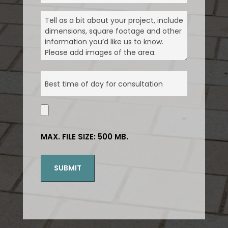
YOU
MESSAGE
(REQUIRED)
KNOW
ABOUT
US
(REQUIRED)
ABOUT
YOUR
DAY
(REQUIRED)
UPLOAD
ATTACHMENTS
MAX. FILE SIZE: 500 MB.
SUBMIT