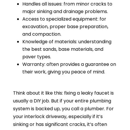
Handles all issues: from minor cracks to
major sinking and drainage problems.
Access to specialized equipment: for
excavation, proper base preparation,
and compaction.
Knowledge of materials: understanding
the best sands, base materials, and
paver types.
Warranty: often provides a guarantee on
their work, giving you peace of mind.
Think about it like this: fixing a leaky faucet is
usually a DIY job. But if your entire plumbing
system is backed up, you call a plumber. For
your interlock driveway, especially if it’s
sinking or has significant cracks, it’s often