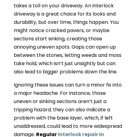
takes a toll on your driveway. An interlock
driveway is a great choice for its looks and
durability, but over time, things happen. You
might notice cracked pavers, or maybe
sections start sinking, creating those
annoying uneven spots. Gaps can open up
between the stones, letting weeds and moss
take hold, which isn’t just unsightly but can
also lead to bigger problems down the line.
Ignoring these issues can turn a minor fix into
a major headache. For instance, those
uneven or sinking sections aren’t just a
tripping hazard; they can also indicate a
problem with the base layer, which, if left
unaddressed, could lead to more widespread
damage.
Regular
interlock repair in