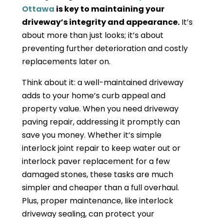
Ottawa
is key to maintaining your
driveway’s integrity and appearance.
It’s
about more than just looks; it’s about
preventing further deterioration and costly
replacements later on.
Think about it: a well-maintained driveway
adds to your home’s curb appeal and
property value. When you need driveway
paving repair, addressing it promptly can
save you money. Whether it’s simple
interlock joint repair to keep water out or
interlock paver replacement for a few
damaged stones, these tasks are much
simpler and cheaper than a full overhaul.
Plus, proper maintenance, like interlock
driveway sealing, can protect your