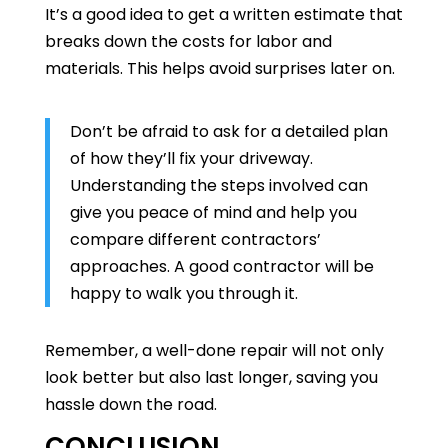
It’s a good idea to get a written estimate that
breaks down the costs for labor and
materials. This helps avoid surprises later on.
Don’t be afraid to ask for a detailed plan
of how they’ll fix your driveway.
Understanding the steps involved can
give you peace of mind and help you
compare different contractors’
approaches. A good contractor will be
happy to walk you through it.
Remember, a well-done repair will not only
look better but also last longer, saving you
hassle down the road.
CONCLUSION