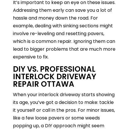
It’s important to keep an eye on these issues.
Addressing them early can save you a lot of
hassle and money down the road. For
example, dealing with sinking sections might
involve re-leveling and resetting pavers,
which is a common repair. Ignoring them can
lead to bigger problems that are much more
expensive to fix.
DIY VS. PROFESSIONAL
INTERLOCK DRIVEWAY
REPAIR OTTAWA
When your interlock driveway starts showing
its age, you’ve got a decision to make: tackle
it yourself or call in the pros. For minor issues,
like a few loose pavers or some weeds
popping up, a DIY approach might seem