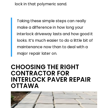
lock in that polymeric sand.
Taking these simple steps can really
make a difference in how long your
interlock driveway lasts and how good it
looks. It’s much easier to do a little bit of
maintenance now than to deal with a
major repair later on.
CHOOSING THE RIGHT
CONTRACTOR FOR
INTERLOCK PAVER REPAIR
OTTAWA