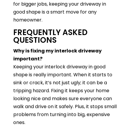
for bigger jobs, keeping your driveway in
good shape is a smart move for any
homeowner.
FREQUENTLY ASKED
QUESTIONS
Why is fixing my interlock driveway
important?
Keeping your interlock driveway in good
shape is really important. When it starts to
sink or crack, it’s not just ugly; it can be a
tripping hazard. Fixing it keeps your home
looking nice and makes sure everyone can
walk and drive on it safely. Plus, it stops small
problems from turning into big, expensive
ones.