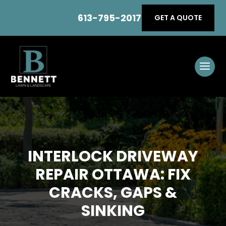
613-795-2017
GET A QUOTE
INTERLOCK DRIVEWAY
REPAIR OTTAWA: FIX
CRACKS, GAPS &
SINKING