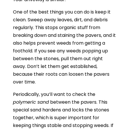
One of the best things you can do is keep it
clean. Sweep away leaves, dirt, and debris
regularly. This stops organic stuff from
breaking down and staining the pavers, and it
also helps prevent weeds from getting a
foothold. If you see any weeds popping up
between the stones, pull them out right
away. Don’t let them get established,
because their roots can loosen the pavers
over time.
Periodically, you’ll want to check the
polymeric sand
between the pavers. This
special sand hardens and locks the stones
together, which is super important for
keeping things stable and stopping weeds. If