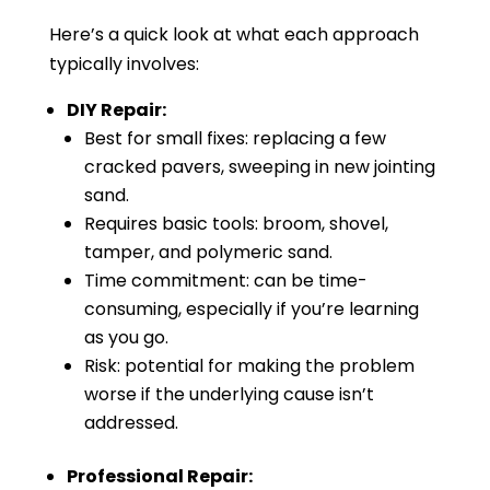
Here’s a quick look at what each approach
typically involves:
DIY Repair:
Best for small fixes: replacing a few
cracked pavers, sweeping in new jointing
sand.
Requires basic tools: broom, shovel,
tamper, and polymeric sand.
Time commitment: can be time-
consuming, especially if you’re learning
as you go.
Risk: potential for making the problem
worse if the underlying cause isn’t
addressed.
Professional Repair: