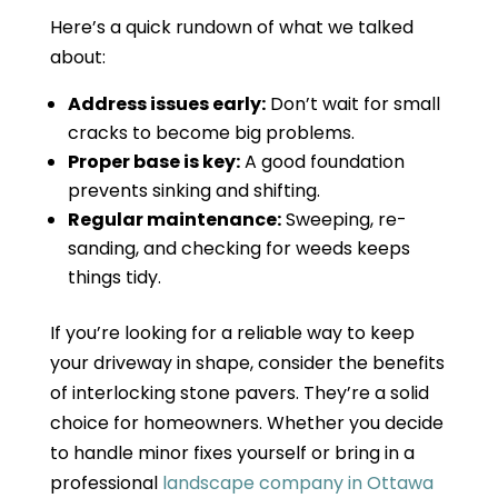
Here’s a quick rundown of what we talked
about:
Address issues early:
Don’t wait for small
cracks to become big problems.
Proper base is key:
A good foundation
prevents sinking and shifting.
Regular maintenance:
Sweeping, re-
sanding, and checking for weeds keeps
things tidy.
If you’re looking for a reliable way to keep
your driveway in shape, consider the benefits
of interlocking stone pavers. They’re a solid
choice for homeowners. Whether you decide
to handle minor fixes yourself or bring in a
professional
landscape company in Ottawa