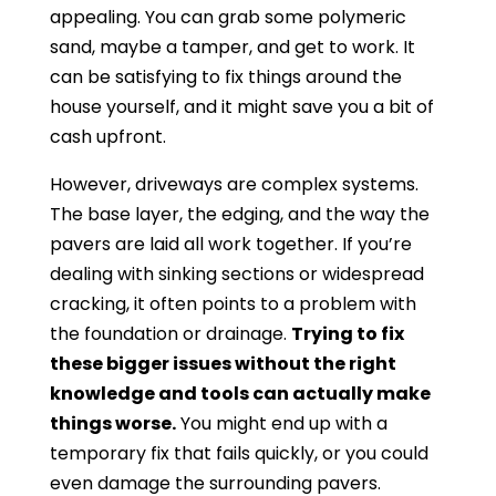
appealing. You can grab some polymeric
sand, maybe a tamper, and get to work. It
can be satisfying to fix things around the
house yourself, and it might save you a bit of
cash upfront.
However, driveways are complex systems.
The base layer, the edging, and the way the
pavers are laid all work together. If you’re
dealing with sinking sections or widespread
cracking, it often points to a problem with
the foundation or drainage.
Trying to fix
these bigger issues without the right
knowledge and tools can actually make
things worse.
You might end up with a
temporary fix that fails quickly, or you could
even damage the surrounding pavers.