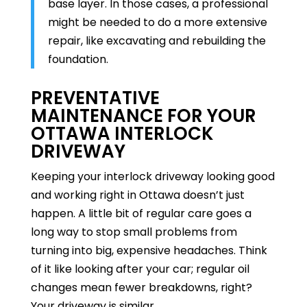
base layer. In those cases, a professional
might be needed to do a more extensive
repair, like excavating and rebuilding the
foundation.
PREVENTATIVE
MAINTENANCE FOR YOUR
OTTAWA INTERLOCK
DRIVEWAY
Keeping your interlock driveway looking good
and working right in Ottawa doesn’t just
happen. A little bit of regular care goes a
long way to stop small problems from
turning into big, expensive headaches. Think
of it like looking after your car; regular oil
changes mean fewer breakdowns, right?
Your driveway is similar.