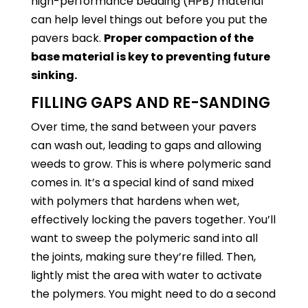
high-performance bedding (HPB) material
can help level things out before you put the
pavers back.
Proper compaction of the
base material is key to preventing future
sinking.
FILLING GAPS AND RE-SANDING
Over time, the sand between your pavers
can wash out, leading to gaps and allowing
weeds to grow. This is where polymeric sand
comes in. It’s a special kind of sand mixed
with polymers that hardens when wet,
effectively locking the pavers together. You’ll
want to sweep the polymeric sand into all
the joints, making sure they’re filled. Then,
lightly mist the area with water to activate
the polymers. You might need to do a second