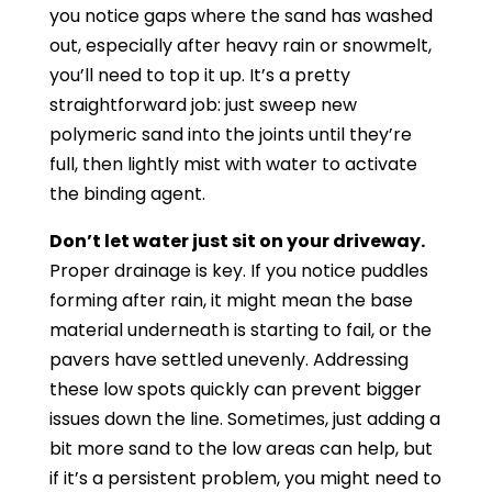
you notice gaps where the sand has washed
out, especially after heavy rain or snowmelt,
you’ll need to top it up. It’s a pretty
straightforward job: just sweep new
polymeric sand into the joints until they’re
full, then lightly mist with water to activate
the binding agent.
Don’t let water just sit on your driveway.
Proper drainage is key. If you notice puddles
forming after rain, it might mean the base
material underneath is starting to fail, or the
pavers have settled unevenly. Addressing
these low spots quickly can prevent bigger
issues down the line. Sometimes, just adding a
bit more sand to the low areas can help, but
if it’s a persistent problem, you might need to