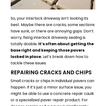
So, your interlock driveway isn’t looking its
best. Maybe there are cracks, some sections
have sunk, or there are annoying gaps. Don’t
worry, fixing interlock driveway sealing is
totally doable.
It’s often about getting the
base right and keeping those pavers
locked in place.
Let’s break down how to
tackle these issues.
REPAIRING CRACKS AND CHIPS
Small cracks or chips in individual pavers can
happen. If it’s just a minor surface issue, you
might be able to use a concrete repair caulk
or a specialized paver repair product. For