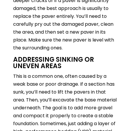
deeper cracks or if a paver is significantly
damaged, the best approach is usually to
replace the paver entirely. You’ll need to
carefully pry out the damaged paver, clean
the area, and then set a new paver in its
place. Make sure the new paver is level with
the surrounding ones.
ADDRESSING SINKING OR
UNEVEN AREAS
This is a common one, often caused by a
weak base or poor drainage. If a section has
sunk, you’ll need to lift the pavers in that
area. Then, you’ll excavate the base material
underneath. The goal is to add more gravel
and compact it properly to create a stable
foundation. Sometimes, just adding a layer of