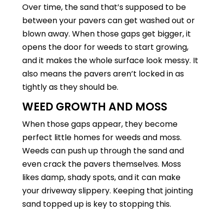
Over time, the sand that’s supposed to be
between your pavers can get washed out or
blown away. When those gaps get bigger, it
opens the door for weeds to start growing,
and it makes the whole surface look messy. It
also means the pavers aren’t locked in as
tightly as they should be.
WEED GROWTH AND MOSS
When those gaps appear, they become
perfect little homes for weeds and moss.
Weeds can push up through the sand and
even crack the pavers themselves. Moss
likes damp, shady spots, and it can make
your driveway slippery. Keeping that jointing
sand topped up is key to stopping this.