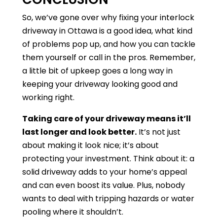
So, we’ve gone over why fixing your interlock
driveway in Ottawa is a good idea, what kind
of problems pop up, and how you can tackle
them yourself or call in the pros. Remember,
a little bit of upkeep goes a long way in
keeping your driveway looking good and
working right.
Taking care of your driveway means it’ll
last longer and look better.
It’s not just
about making it look nice; it’s about
protecting your investment. Think about it: a
solid driveway adds to your home’s appeal
and can even boost its value. Plus, nobody
wants to deal with tripping hazards or water
pooling where it shouldn’t.