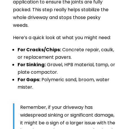
application to ensure the joints are fully
packed. This step really helps stabilize the
whole driveway and stops those pesky
weeds.
Here’s a quick look at what you might need:
For Cracks/Chips:
Concrete repair, caulk,
or replacement pavers.
For Sinking:
Gravel, HPB material, tamp, or
plate compactor.
For Gaps:
Polymeric sand, broom, water
mister.
Remember, if your driveway has
widespread sinking or significant damage,
it might be a sign of a larger issue with the