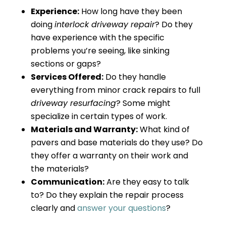
Experience:
How long have they been
doing
interlock driveway repair
? Do they
have experience with the specific
problems you’re seeing, like sinking
sections or gaps?
Services Offered:
Do they handle
everything from minor crack repairs to full
driveway resurfacing
? Some might
specialize in certain types of work.
Materials and Warranty:
What kind of
pavers and base materials do they use? Do
they offer a warranty on their work and
the materials?
Communication:
Are they easy to talk
to? Do they explain the repair process
clearly and
answer your questions
?