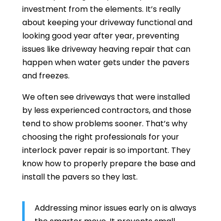
investment from the elements. It’s really
about keeping your driveway functional and
looking good year after year, preventing
issues like driveway heaving repair that can
happen when water gets under the pavers
and freezes.
We often see driveways that were installed
by less experienced contractors, and those
tend to show problems sooner. That’s why
choosing the right professionals for your
interlock paver repair is so important. They
know how to properly prepare the base and
install the pavers so they last.
Addressing minor issues early on is always